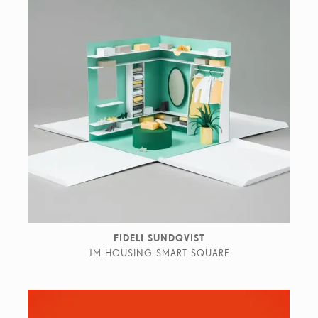
FIDELI SUNDQVIST
JM HOUSING SMART SQUARE