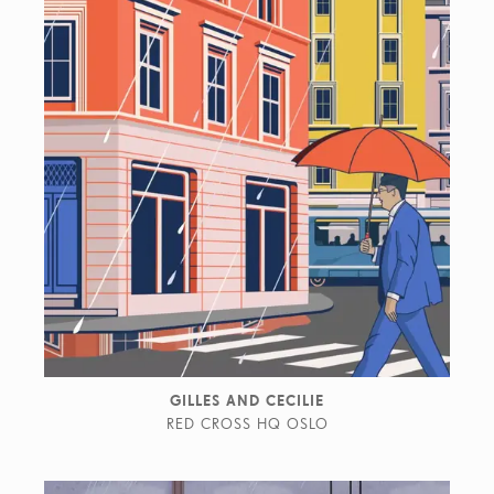
GILLES AND CECILIE
RED CROSS HQ OSLO