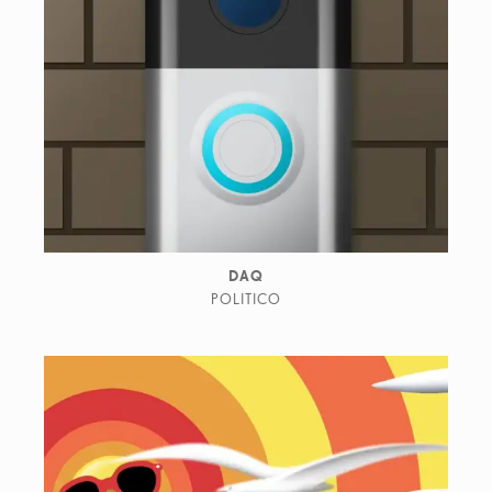
DAQ
POLITICO