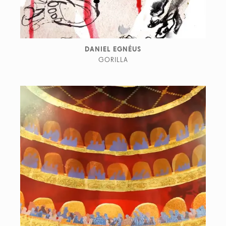
DANIEL EGNÉUS
GORILLA