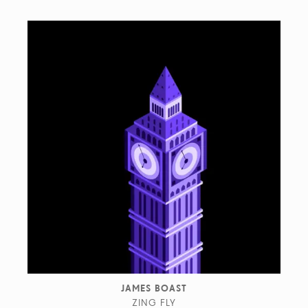
JAMES BOAST
ZING FLY