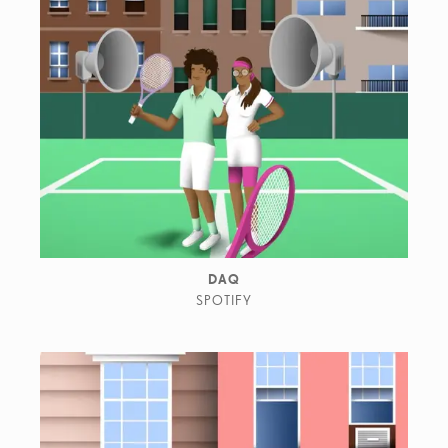
DAQ
SPOTIFY