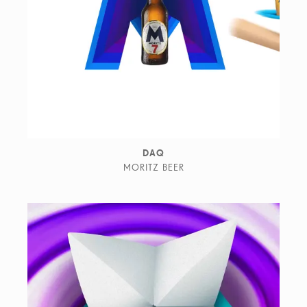
DAQ
MORITZ BEER