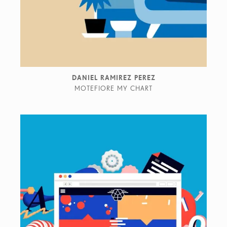
DANIEL RAMIREZ PEREZ
MOTEFIORE MY CHART