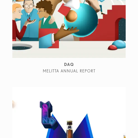
DAQ
MELITTA ANNUAL REPORT