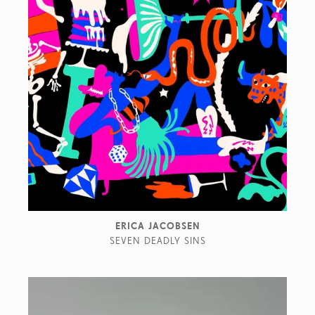
ERICA JACOBSEN
SEVEN DEADLY SINS