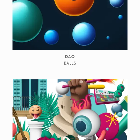
DAQ
BALLS