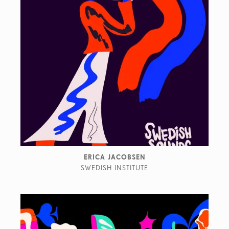
ERICA JACOBSEN
SWEDISH INSTITUTE