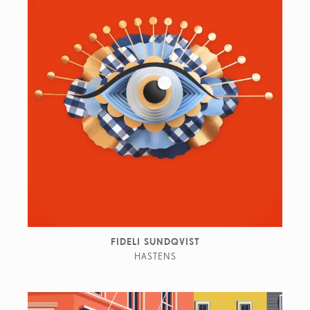
FIDELI SUNDQVIST
HASTENS