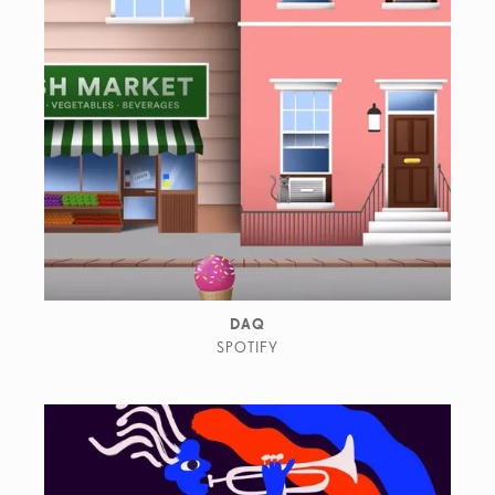
DAQ
SPOTIFY