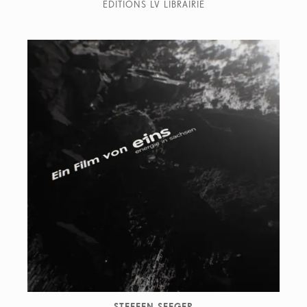
EDITIONS LV LIBRAIRIE
STEFFEN SEEGER