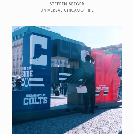
STEFFEN SEEGER
UNIVERSAL CHICAGO FIRE