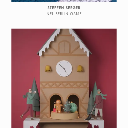
STEFFEN SEEGER
NFL BERLIN GAME