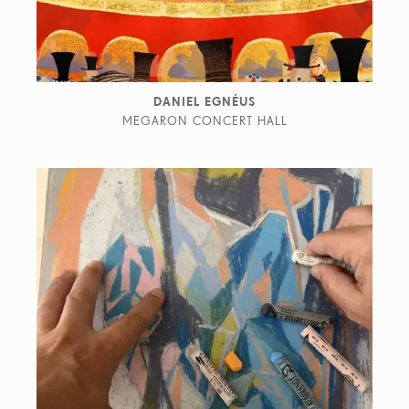
DANIEL EGNÉUS
MEGARON CONCERT HALL