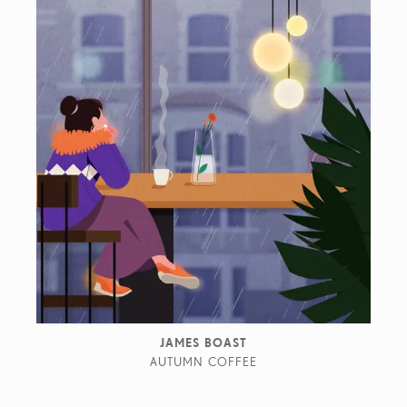
JAMES BOAST
AUTUMN COFFEE