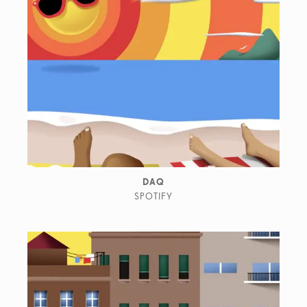
DAQ
SPOTIFY