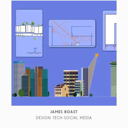
JAMES BOAST
DESIGN TECH SOCIAL MEDIA