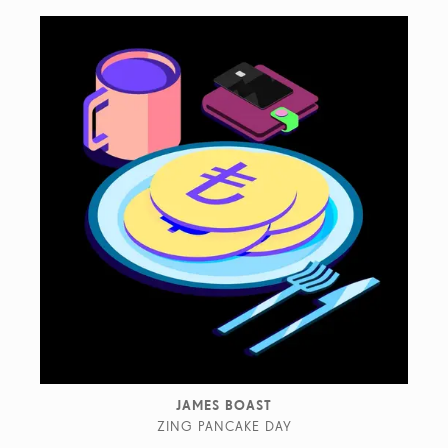
JAMES BOAST
ZING PANCAKE DAY