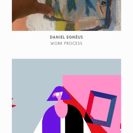
DANIEL EGNÉUS
WORK PROCESS