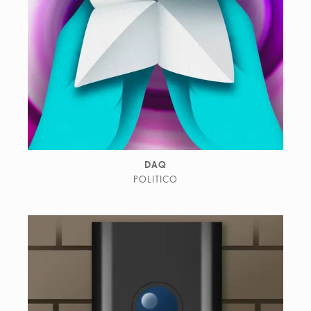
DAQ
POLITICO