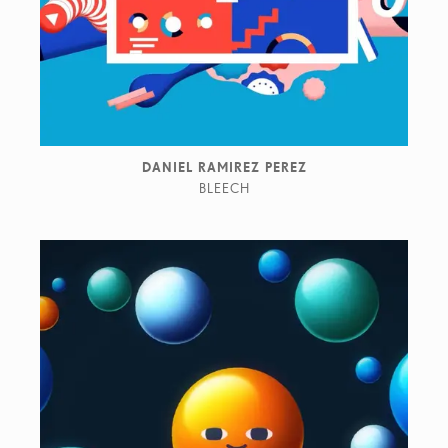
DANIEL RAMIREZ PEREZ
BLEECH