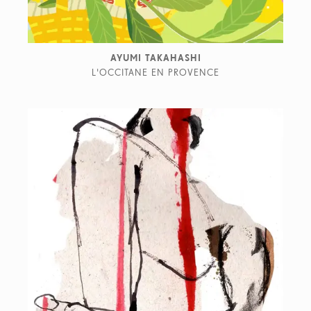
AYUMI TAKAHASHI
L'OCCITANE EN PROVENCE