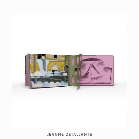
JEANNE DETALLANTE