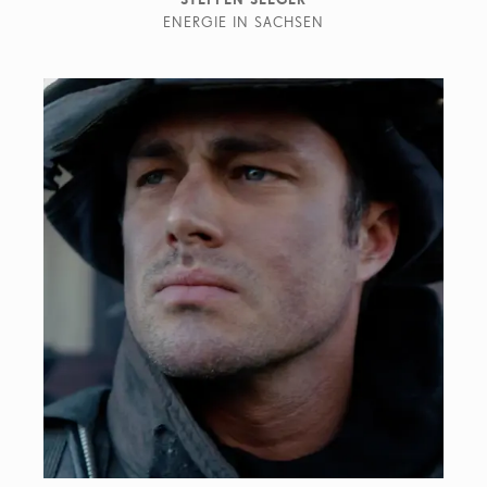
ENERGIE IN SACHSEN