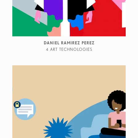
DANIEL RAMIREZ PEREZ
4 ART TECHNOLOGIES