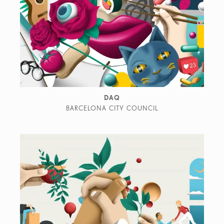
DAQ
BARCELONA CITY COUNCIL