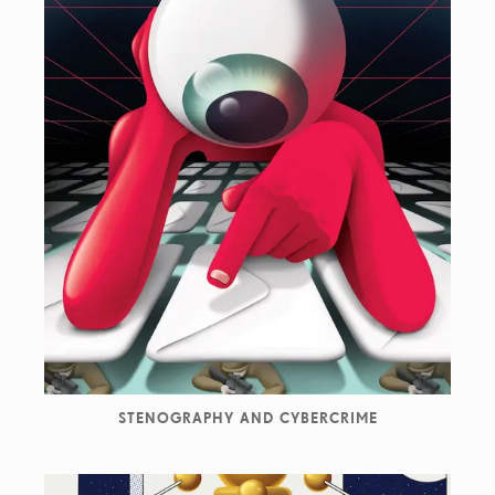
STENOGRAPHY AND CYBERCRIME