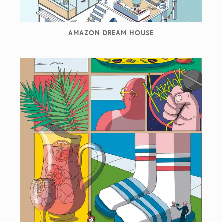
AMAZON DREAM HOUSE