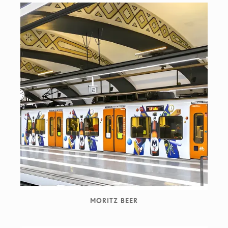
MORITZ BEER