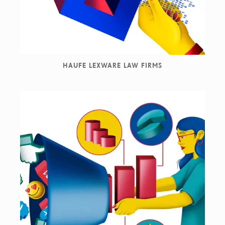
HAUFE LEXWARE LAW FIRMS