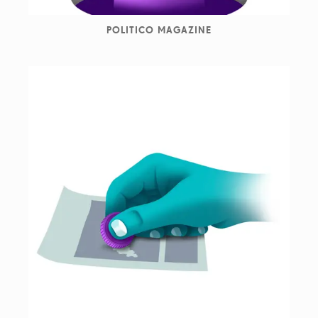
POLITICO MAGAZINE