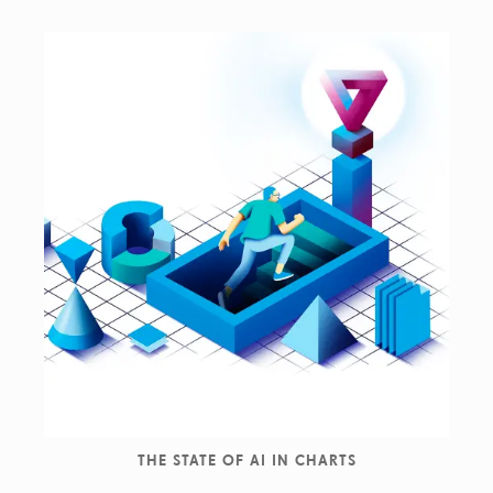
THE STATE OF AI IN CHARTS