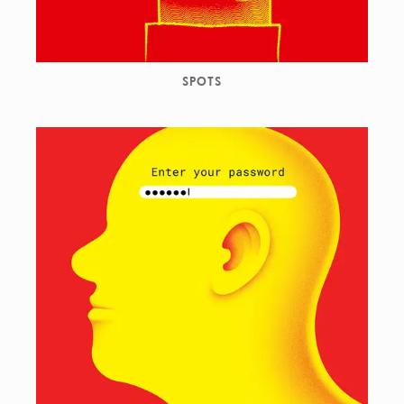
SPOTS