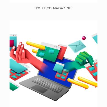
POLITICO MAGAZINE