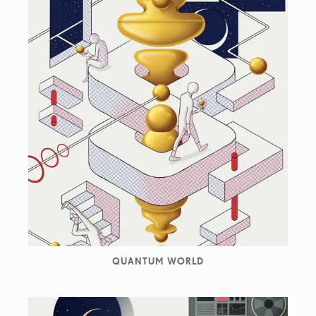
QUANTUM WORLD