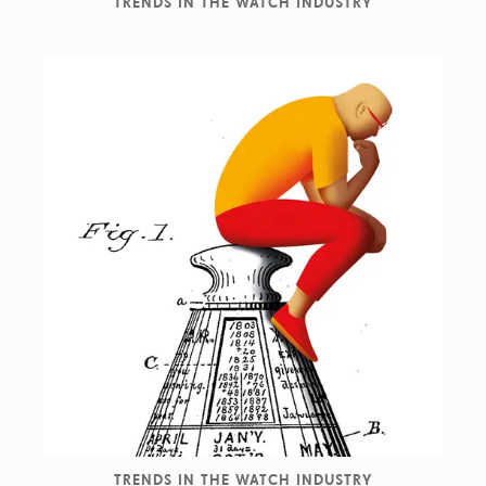
TRENDS IN THE WATCH INDUSTRY
TRENDS IN THE WATCH INDUSTRY