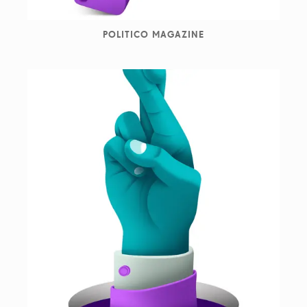
POLITICO MAGAZINE