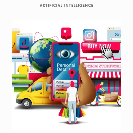
ARTIFICIAL INTELLIGENCE