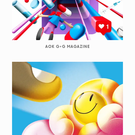
AOK G+G MAGAZINE