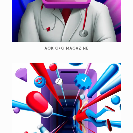
AOK G+G MAGAZINE