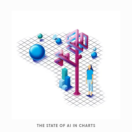
THE STATE OF AI IN CHARTS