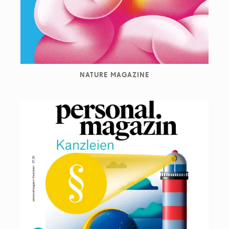
NATURE MAGAZINE