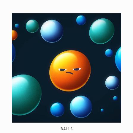
BALLS