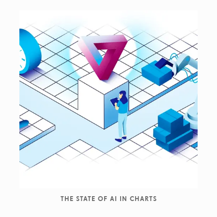
THE STATE OF AI IN CHARTS