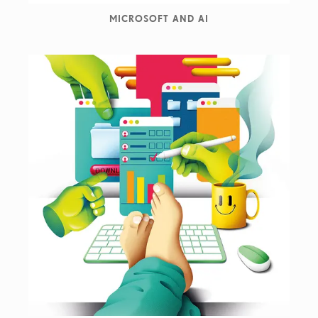
MICROSOFT AND AI