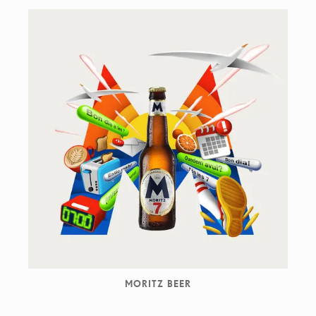
MORITZ BEER