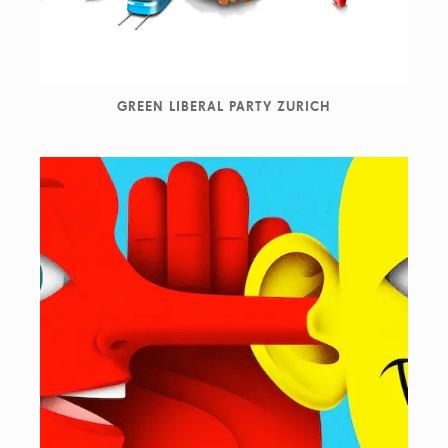
GREEN LIBERAL PARTY ZURICH