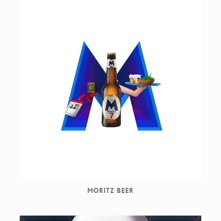
MORITZ BEER