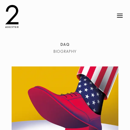
DAQ
BIOGRAPHY
DAQ is an image-maker duo specialized in illustration
and art direction for every type of media. They create
visual content to turn ideas into stories. Their pieces
are marked by love for geometry, volumetric shapes and
contrasting colors. They enjoy playing with volumes and
impossible shapes suggesting illusions and surreal
situations. The studio based in Barcelona and founded
by David Acevedo and Anna Miracle works for local
and international brands, publishing and advertising
companies. DAQ make images for a wide range of
clients and fields like ads, animation videos, book
covers, magazines, posters and objects.