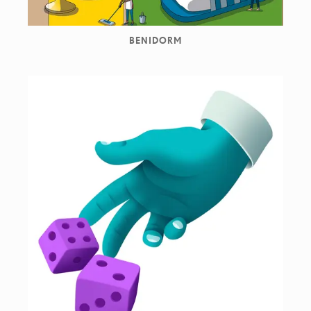
BENIDORM