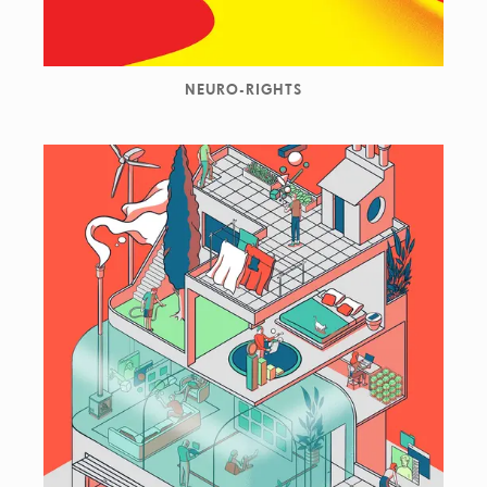
NEURO-RIGHTS