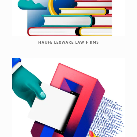
HAUFE LEXWARE LAW FIRMS