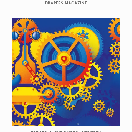
DRAPERS MAGAZINE