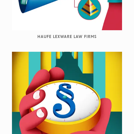
HAUFE LEXWARE LAW FIRMS