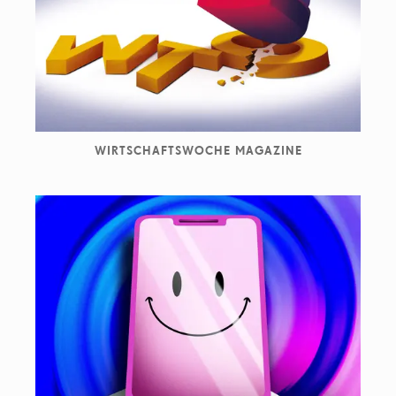
They work with clients such as ADAC, Adobe, Die Zeit,
Haufe Lexware, Melitta, Novartis, Spotify, The New
Yorker amongst many others.
WIRTSCHAFTSWOCHE MAGAZINE