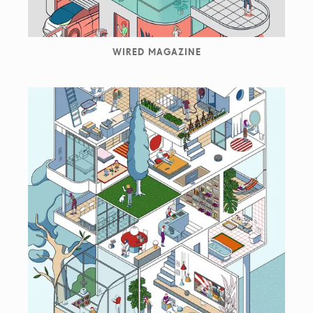
WIRED MAGAZINE