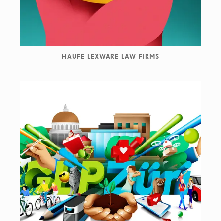
HAUFE LEXWARE LAW FIRMS