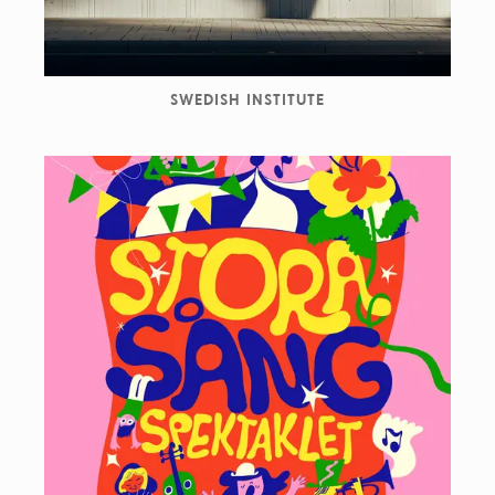
SWEDISH INSTITUTE