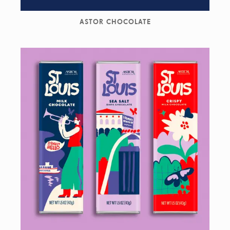
ASTOR CHOCOLATE