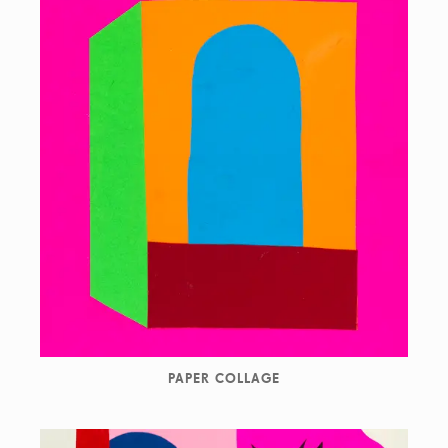
PAPER COLLAGE