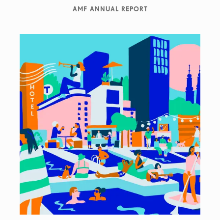
AMF ANNUAL REPORT