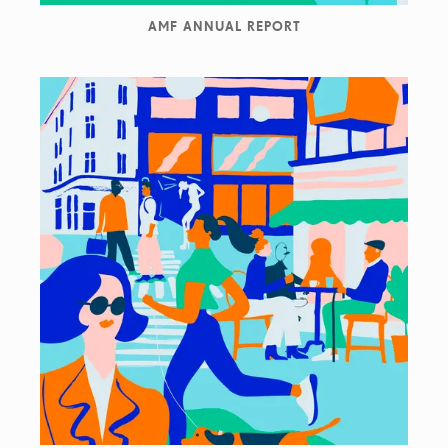
AMF ANNUAL REPORT