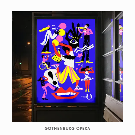
GOTHENBURG OPERA