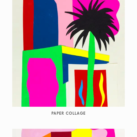
PAPER COLLAGE