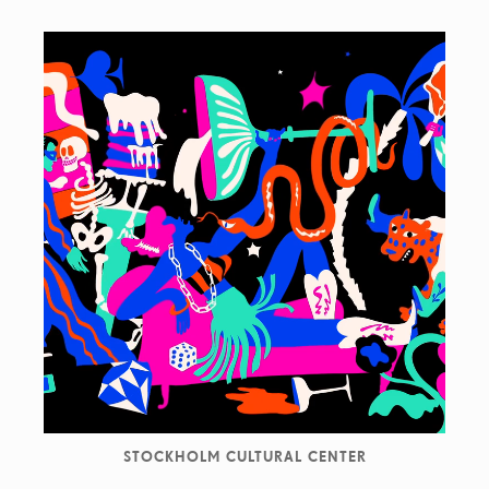
STOCKHOLM CULTURAL CENTER