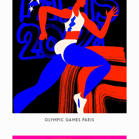
OLYMPIC GAMES PARIS