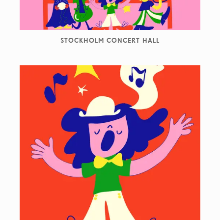
STOCKHOLM CONCERT HALL