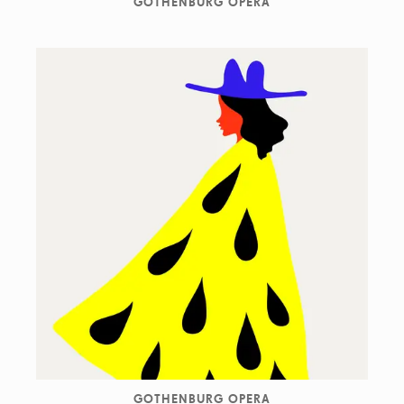
GOTHENBURG OPERA
GOTHENBURG OPERA