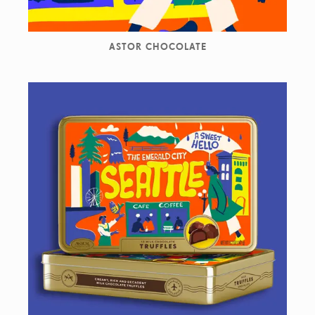
ASTOR CHOCOLATE