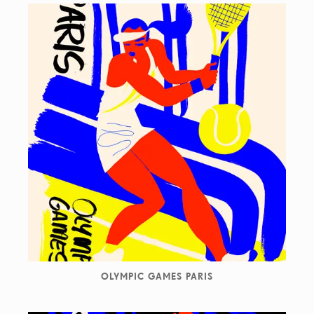
OLYMPIC GAMES PARIS