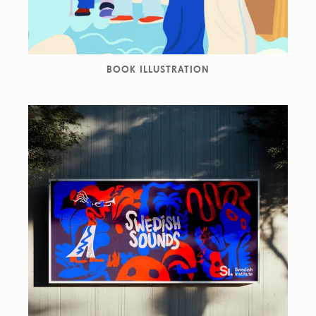
BOOK ILLUSTRATION