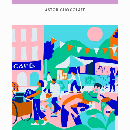
ASTOR CHOCOLATE