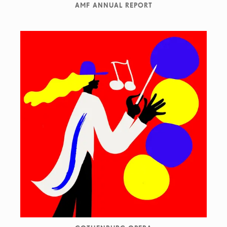
AMF ANNUAL REPORT