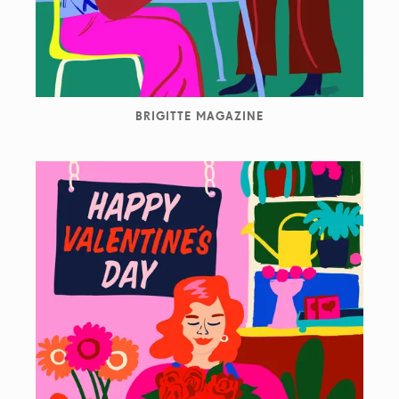
BRIGITTE MAGAZINE