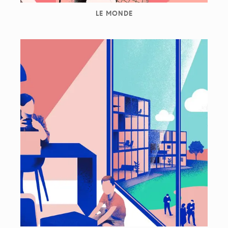
LE MONDE