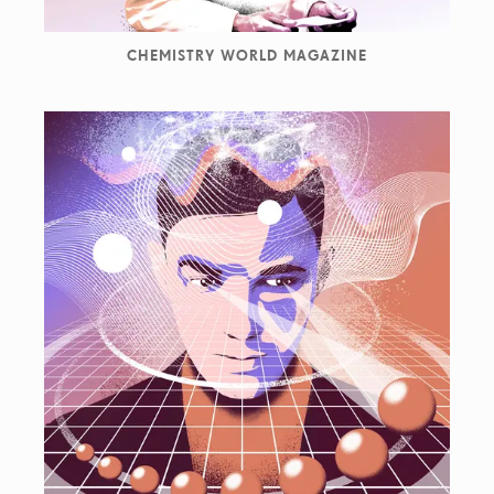
CHEMISTRY WORLD MAGAZINE