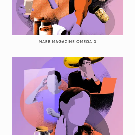
MARE MAGAZINE OMEGA 3