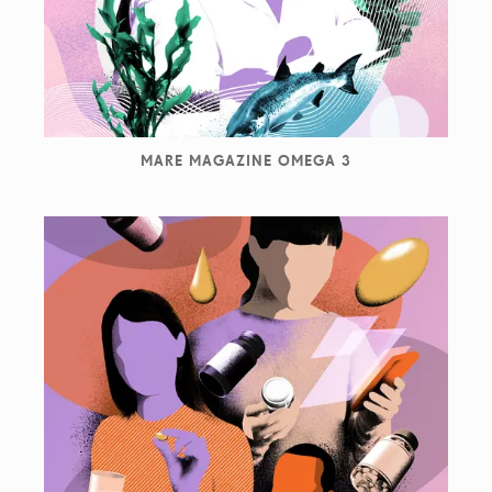
MARE MAGAZINE OMEGA 3