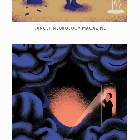
LANCET NEUROLOGY MAGAZINE