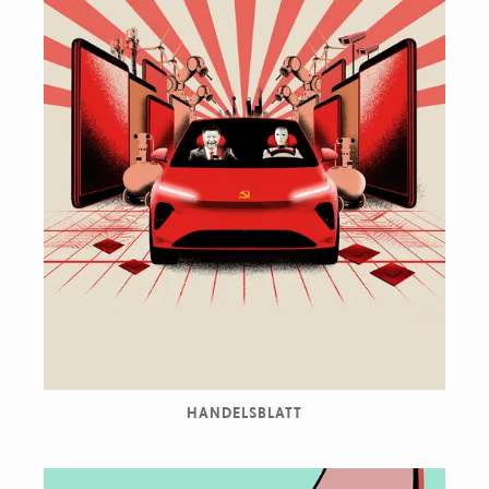
HANDELSBLATT