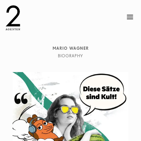
MARIO WAGNER
BIOGRAPHY
Mario Wagner is an accomplished illustrator known for
his captivating and unique style. His work is a blend of
traditional and digital techniques, creating visually
stunning narratives that resonate with viewers. Mario`s
illustrations have been featured in publications and
exhibitions around the world. His passion for
storytelling through art sets him apart in the industry.
Mario lives and works in Berlin.
He works with clients such as Audi, Absolut Vodka,
Adidas, Bilanz Magazine, Ikea, Le Monde, Mazda,
Men`s Health, Mercedes Benz, Neue Zürcher Zeitung,