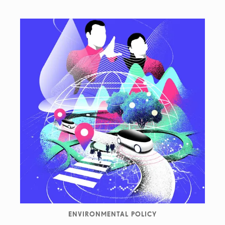
ENVIRONMENTAL POLICY