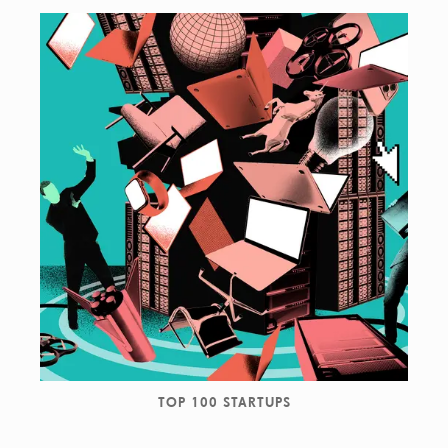
TOP 100 STARTUPS