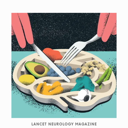
LANCET NEUROLOGY MAGAZINE