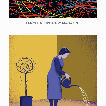
LANCET NEUROLOGY MAGAZINE