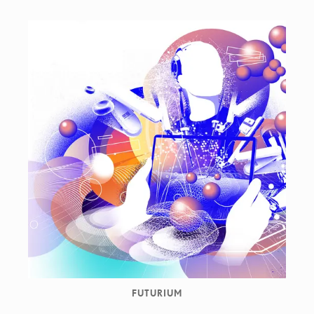
FUTURIUM