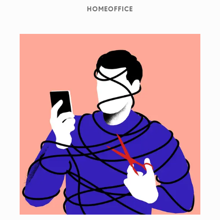
HOMEOFFICE