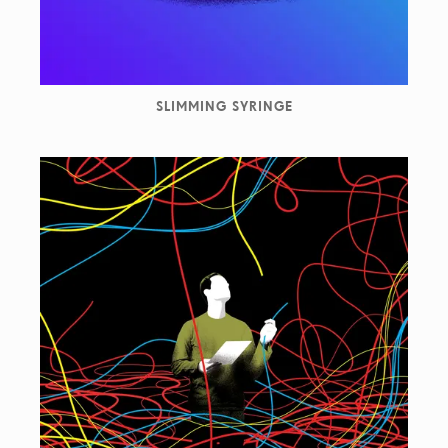
SLIMMING SYRINGE