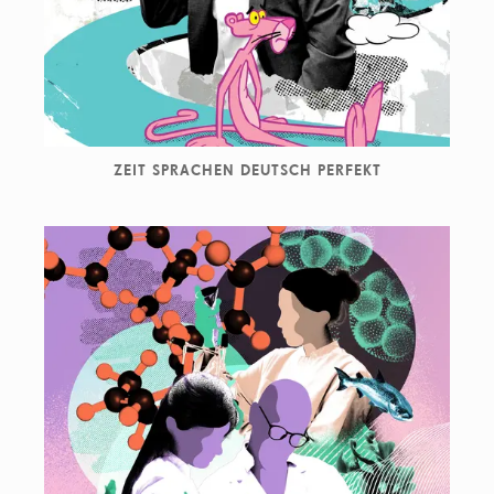
ZEIT SPRACHEN DEUTSCH PERFEKT