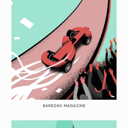
BARRONS MAGAZINE