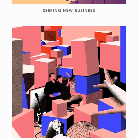
SEEKING NEW BUSINESS