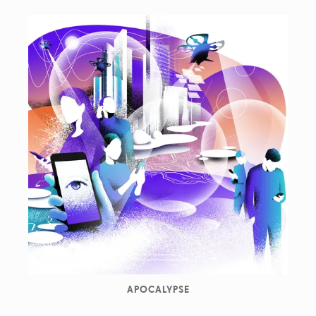
APOCALYPSE