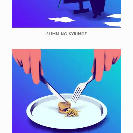
SLIMMING SYRINGE