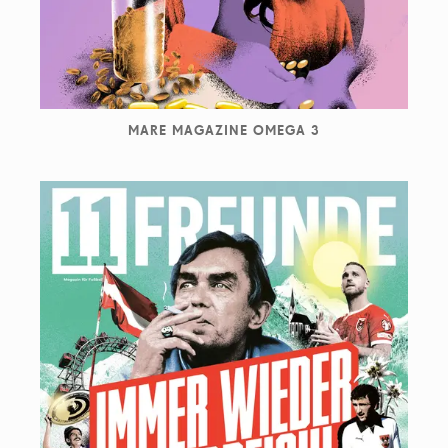
MARE MAGAZINE OMEGA 3