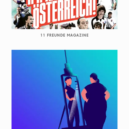
11 FREUNDE MAGAZINE