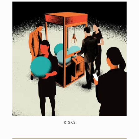
RISKS