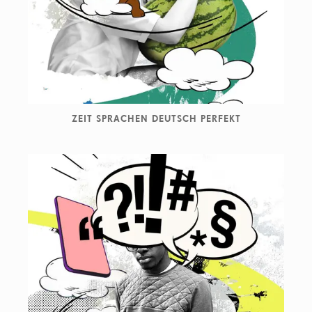
Newsweek, Nike, Skoda, SPIEGEL, The New York Times,
Vogue, Washington Post, Wired, Wall Street Journal
amongst many others.
ZEIT SPRACHEN DEUTSCH PERFEKT