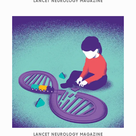
LANCET NEUROLOGY MAGAZINE
LANCET NEUROLOGY MAGAZINE