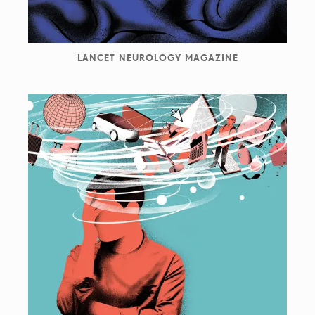
LANCET NEUROLOGY MAGAZINE