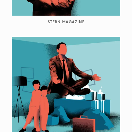
STERN MAGAZINE