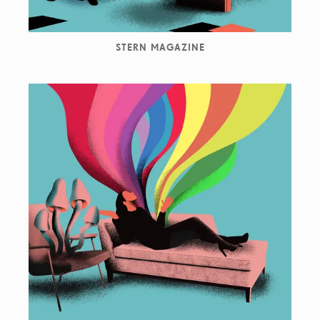
STERN MAGAZINE