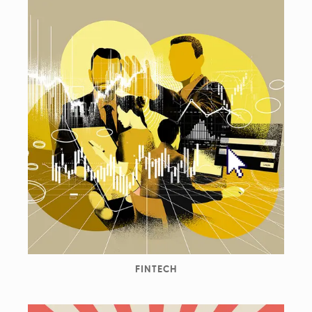
FINTECH