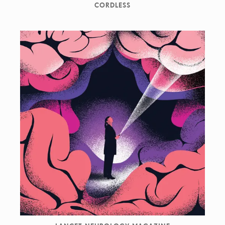
CORDLESS