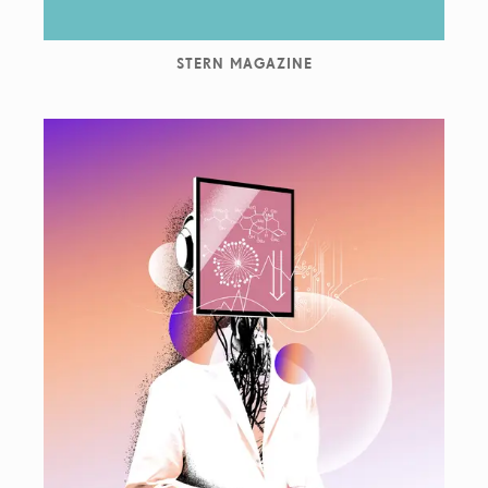
STERN MAGAZINE