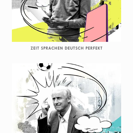
ZEIT SPRACHEN DEUTSCH PERFEKT