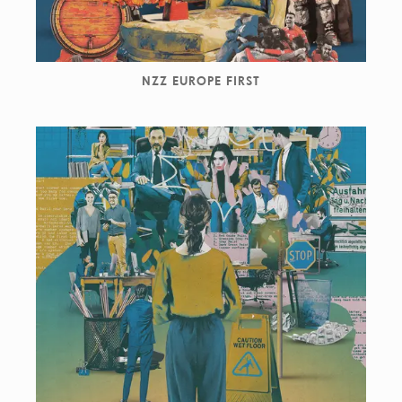
NZZ EUROPE FIRST