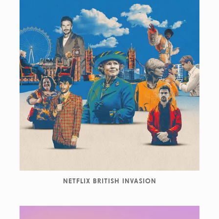
NETFLIX BRITISH INVASION