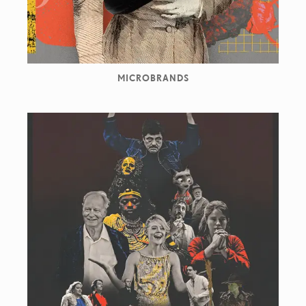
MICROBRANDS