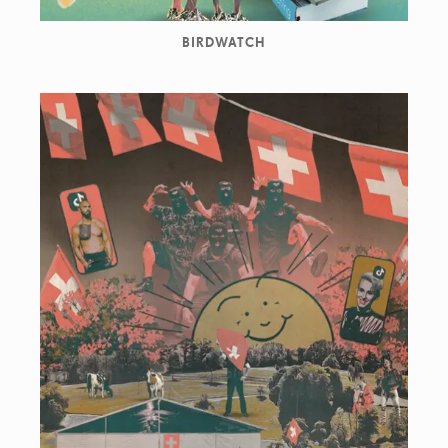
BIRDWATCH