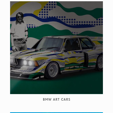
BMW ART CARS