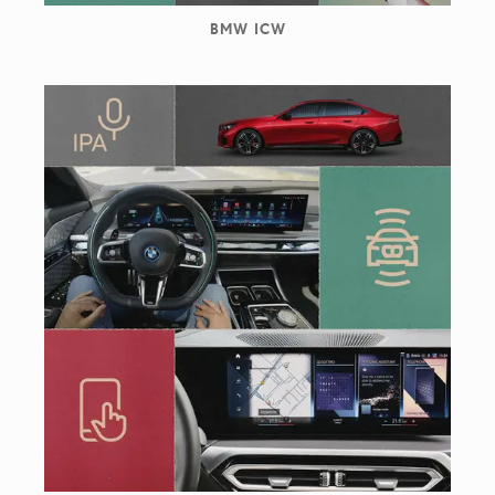
BMW ICW