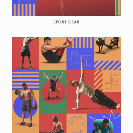
SPORT GEAR