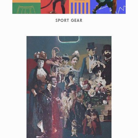
SPORT GEAR