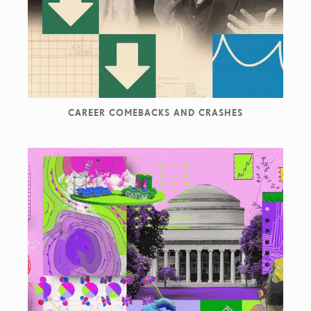
CAREER COMEBACKS AND CRASHES