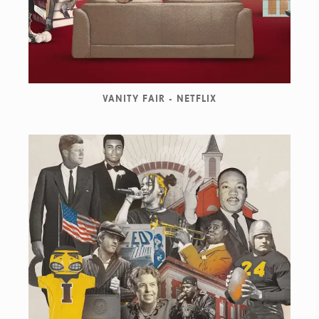
VANITY FAIR - NETFLIX