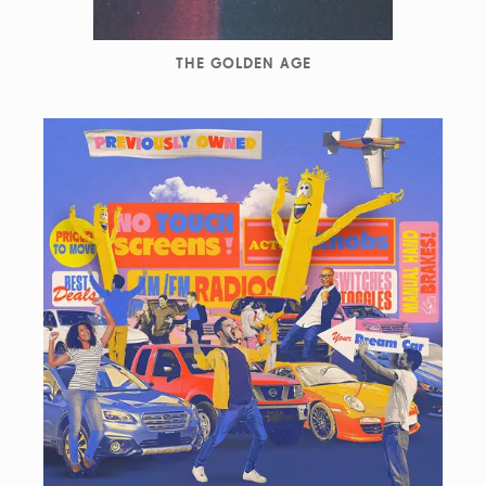
THE GOLDEN AGE