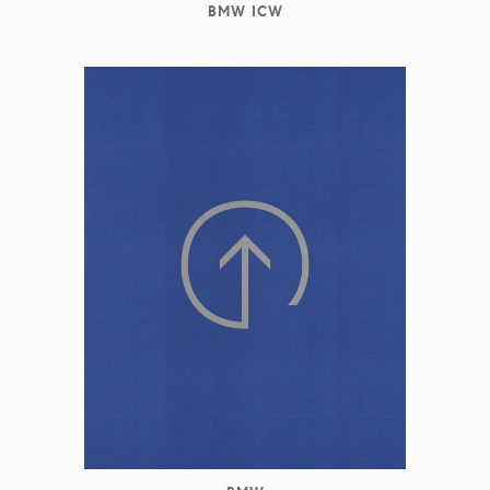
BMW ICW