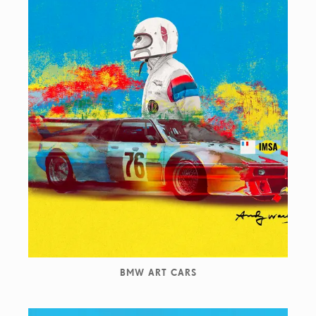
BMW ART CARS