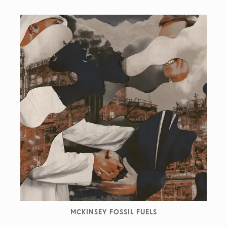
MCKINSEY FOSSIL FUELS