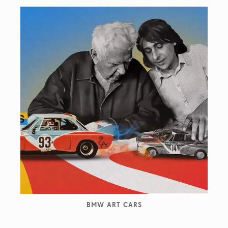
BMW ART CARS