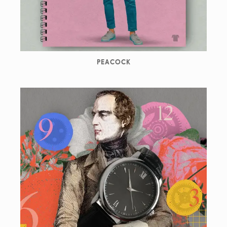
PEACOCK