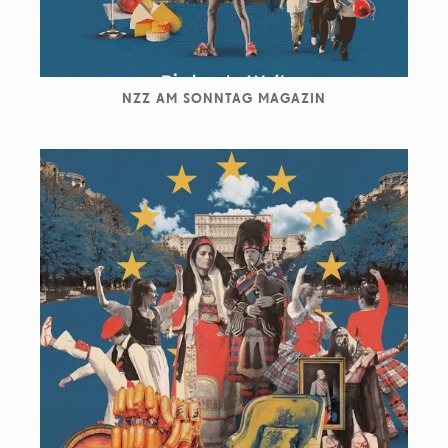
NZZ AM SONNTAG MAGAZIN