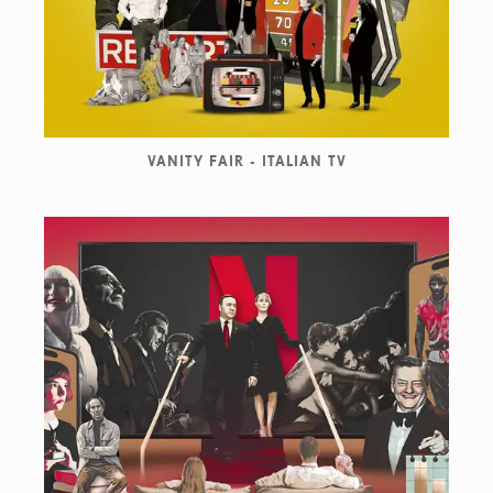
VANITY FAIR - ITALIAN TV