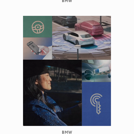
BMW
BMW