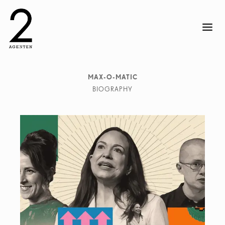
MAX-O-MATIC
BIOGRAPHY
Max-O-Matic (Máximo Tuja), Artist and image maker,
was born in Buenos Aires in 1975.
Since 2002 he lives and works in Barcelona, creating
an imaginary world from torn pieces of the real one. His
work has been exhibited in galleries in Barcelona,
London, Madrid, New York, Tokyo, Berlin, Rotterdam,
Antwerp, Rome, Lima or México DF, to name just some.
He has worked with brands such as BMW, Neue
Zürcher Zeitung, New York Times, Nike, Spotify,
Universal Pictures, Wired Magazine making his
signature collage work for commercial and editorial