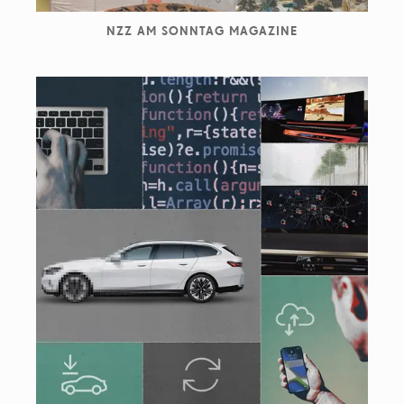
NZZ AM SONNTAG MAGAZINE