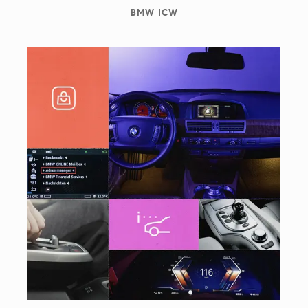
BMW ICW