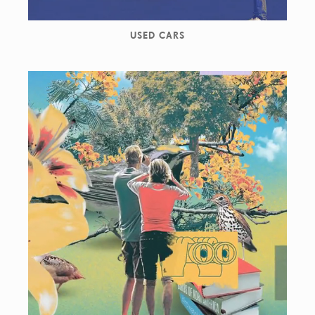
USED CARS