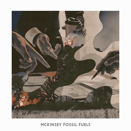
MCKINSEY FOSSIL FUELS