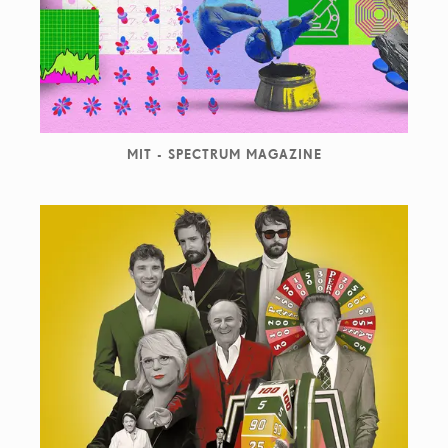
MIT - SPECTRUM MAGAZINE