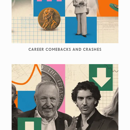
projects.
He is founding member and director of The Weird Show,
showcasing in exhibitions, internet and printed matter
the most outstanding contemporary collage worldwide.
CAREER COMEBACKS AND CRASHES