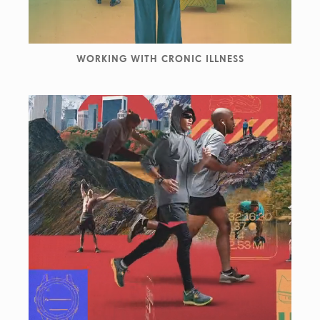
WORKING WITH CRONIC ILLNESS