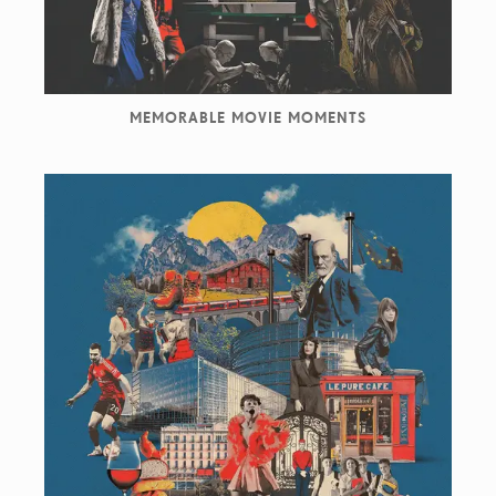
MEMORABLE MOVIE MOMENTS