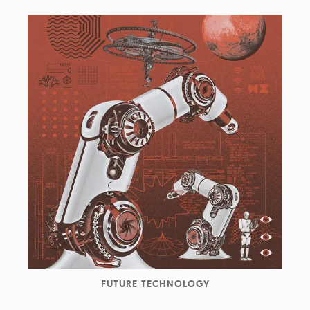
FUTURE TECHNOLOGY