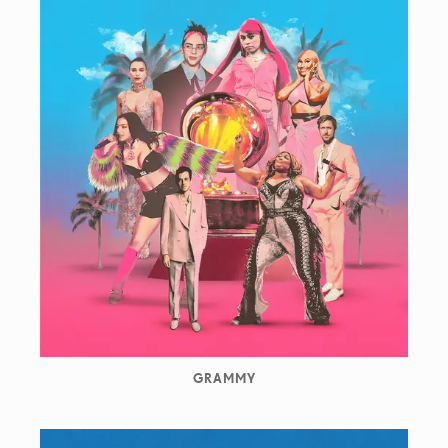
GRAMMY