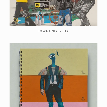
IOWA UNIVERSITY