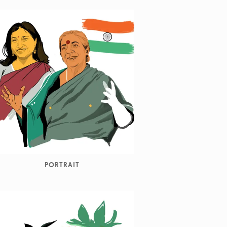
PORTRAIT