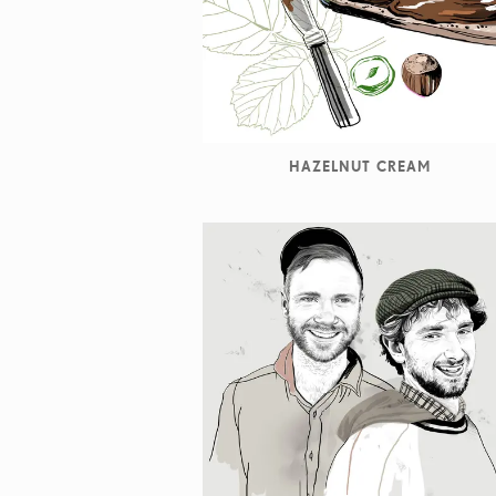
HAZELNUT CREAM