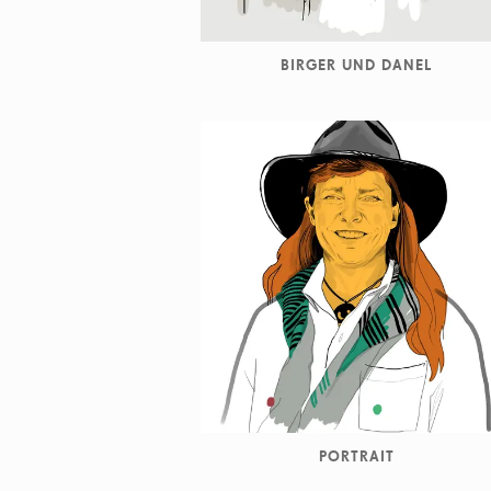
BIRGER UND DANEL
PORTRAIT