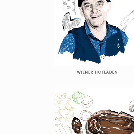
WIENER HOFLADEN