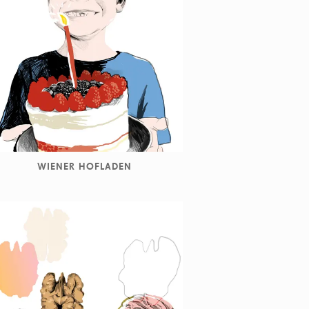
WIENER HOFLADEN