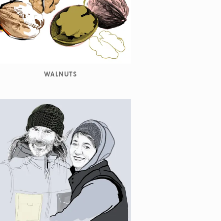
WALNUTS