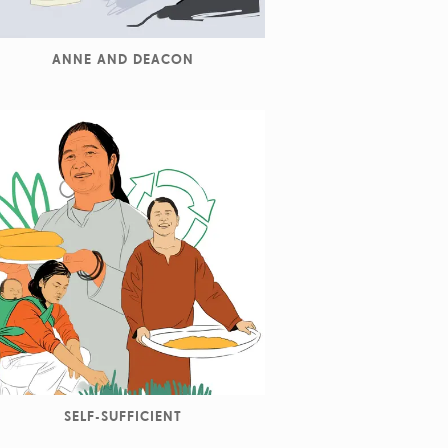
ANNE AND DEACON
SELF-SUFFICIENT