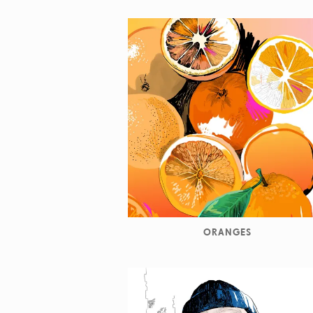
ORANGES