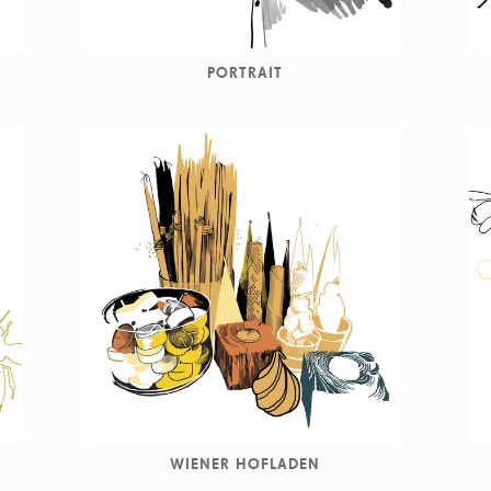
PORTRAIT
WIENER HOFLADEN