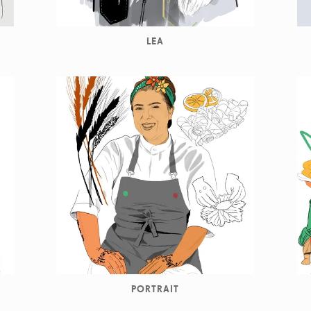
LEA
PORTRAIT