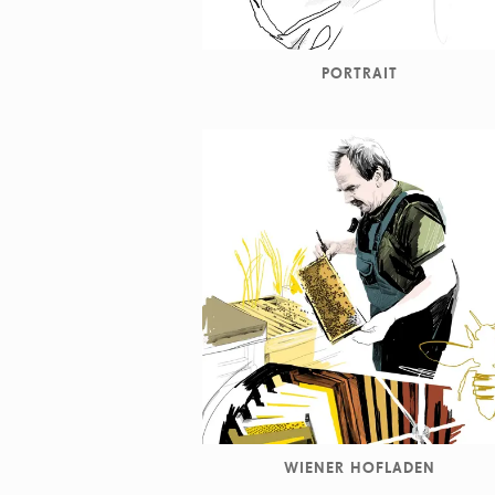
PORTRAIT
WIENER HOFLADEN