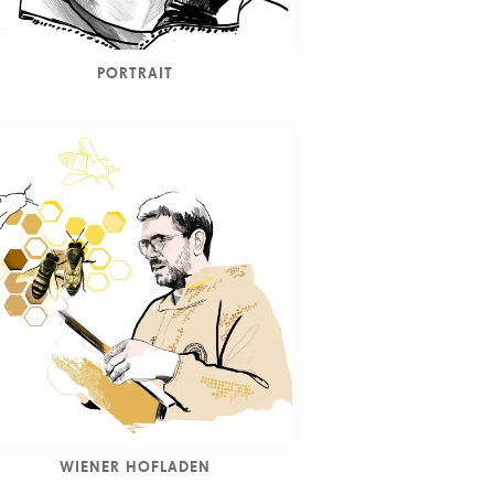
PORTRAIT
WIENER HOFLADEN