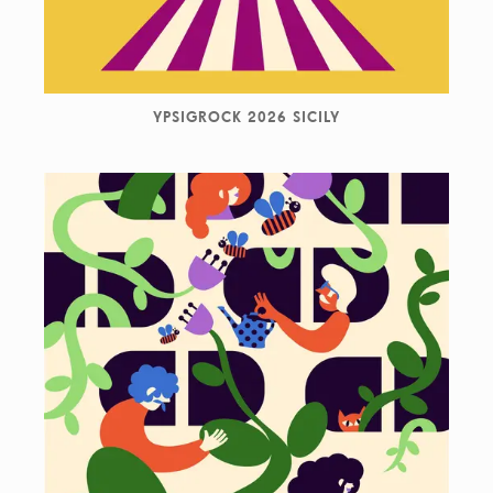
YPSIGROCK 2026 SICILY