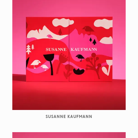
SUSANNE KAUFMANN