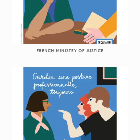
FRENCH MINISTRY OF JUSTICE