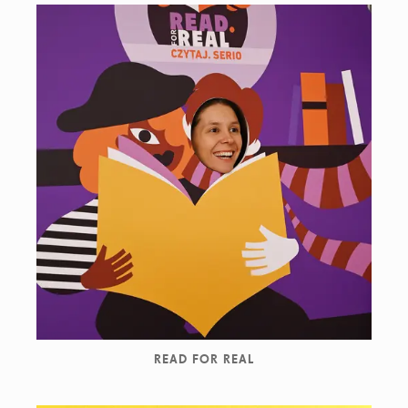
READ FOR REAL