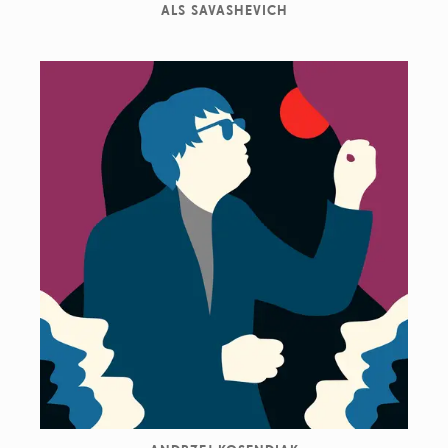
ALS SAVASHEVICH