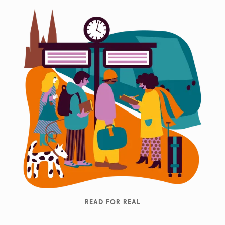
READ FOR REAL