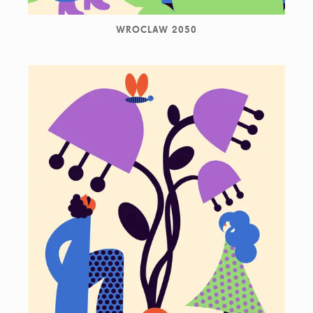
WROCLAW 2050