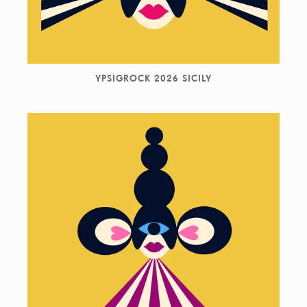
YPSIGROCK 2026 SICILY