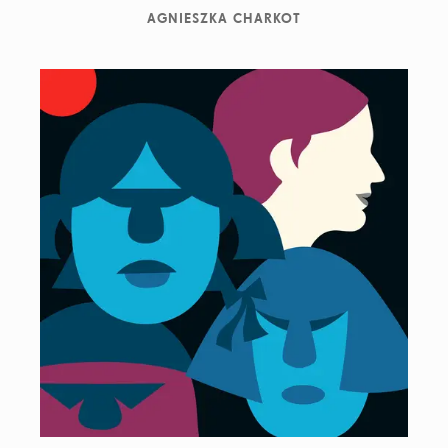
AGNIESZKA CHARKOT