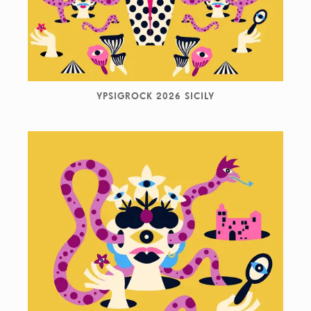
YPSIGROCK 2026 SICILY