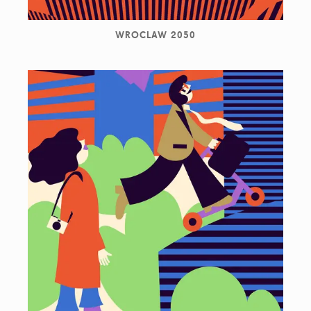
WROCLAW 2050