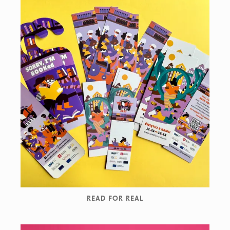
READ FOR REAL