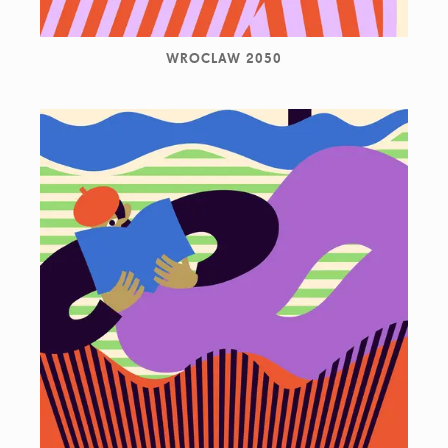
WROCLAW 2050