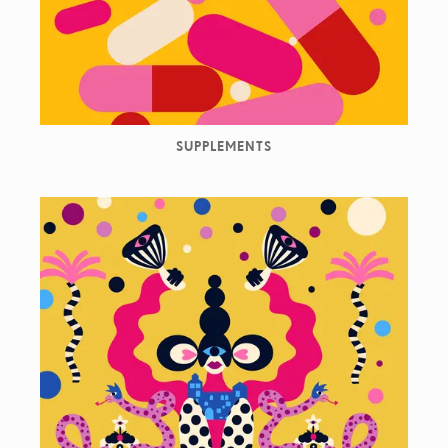
SUPPLEMENTS