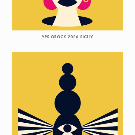
YPSIGROCK 2026 SICILY