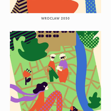
WROCLAW 2050