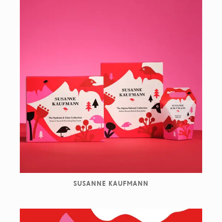
SUSANNE KAUFMANN