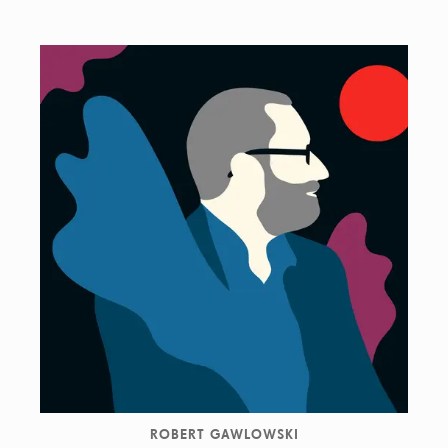
ROBERT GAWLOWSKI