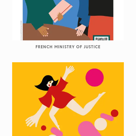
FRENCH MINISTRY OF JUSTICE