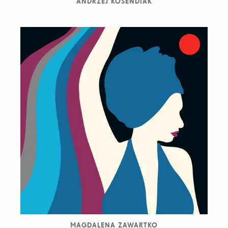
ANDRZEJ KOSENDIAK
MAGDALENA ZAWARTKO